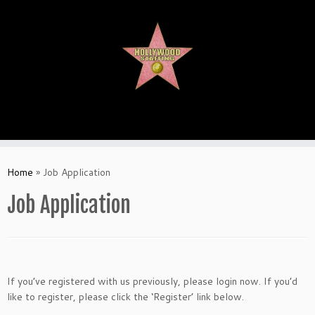
Skip
to
content
Home
»
Job Application
Job Application
If you’ve registered with us previously, please login now. If you’d
like to register, please click the ‘Register’ link below.