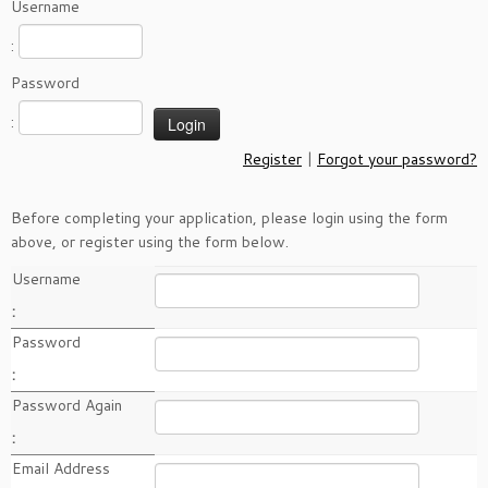
Username
:
Password
:
Register
|
Forgot your password?
Before completing your application, please login using the form
above, or register using the form below.
Username
:
Password
:
Password Again
:
Email Address