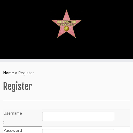
Skip
to
content
Home
»
Register
Register
Username
:
Password