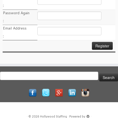
:
Password Again
:
Email Address
:
Search
for:
·
© 2026
Hollywood Staffing
·
Powered by
·